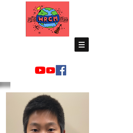
WORLD RELIEF
CHAMBER MUSIC