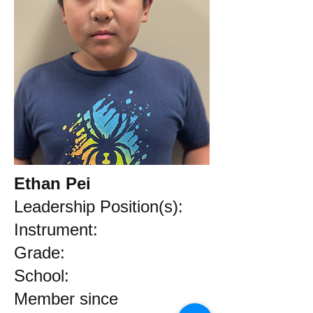
Ethan Pei
Leadership Position(s):
Instrument:
Grade:
School:
Member since