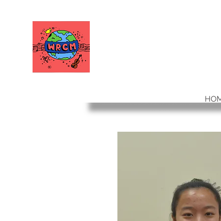
WORLD RELIEF
CHAMBER MUSIC
HO