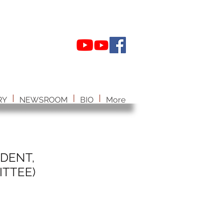
RY
NEWSROOM
BIO
More
IDENT,
TTEE)