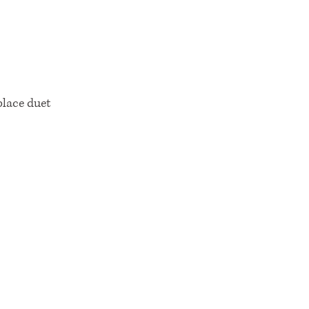
lace duet