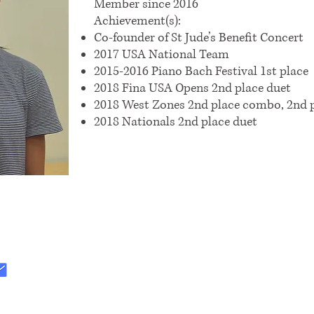
Member since 2016
Achievement(s):
Co-founder of St Jude’s Benefit Concert
2017 USA National Team
2015-2016 Piano Bach Festival 1st place
2018 Fina USA Opens 2nd place duet
2018 West Zones 2nd place combo, 2nd p
2018 Nationals 2nd place duet
:
.org@gmail.com