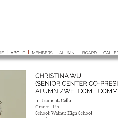
ME
ABOUT
MEMBERS
ALUMNI
BOARD
GALLE
CHRISTINA WU
(SENIOR CENTER CO-PRES
ALUMNI/WELCOME COMMI
Instrument: Cello
Grade: 11th
School: Walnut High School