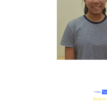
​Email us
wrcm.ca