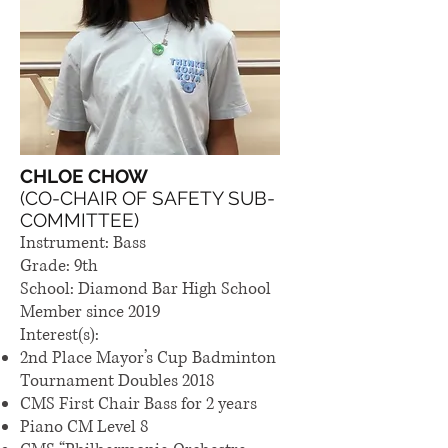
CHLOE CHOW
(CO-CHAIR OF SAFETY SUB-
COMMITTEE)
Instrument: Bass
Grade: 9th
School: Diamond Bar High School
Member since 2019
Interest(s):
2nd Place Mayor’s Cup Badminton
Tournament Doubles 2018
CMS First Chair Bass for 2 years
Piano CM Level 8