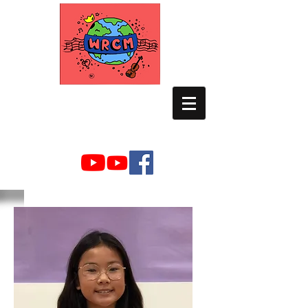
WORLD RELIEF
CHAMBER MUSIC