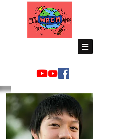
WORLD RELIEF
CHAMBER MUSIC