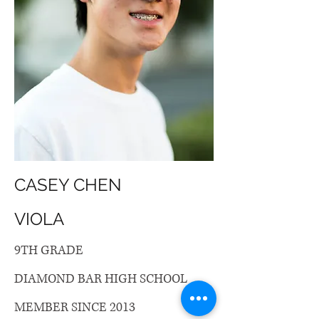
CASEY CHEN
VIOLA
9TH GRADE
DIAMOND BAR HIGH SCHOOL
MEMBER SINCE 2013