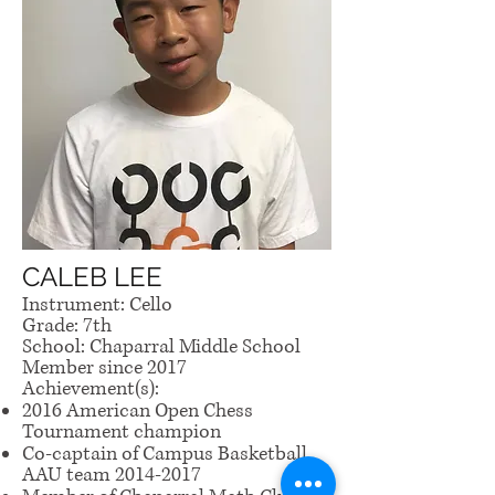
CALEB LEE
Instrument: Cello
Grade: 7th
School: Chaparral Middle School
Member since 2017
Achievement(s):
2016 American Open Chess
Tournament champion
Co-captain of Campus Basketball
AAU team
2014-2017