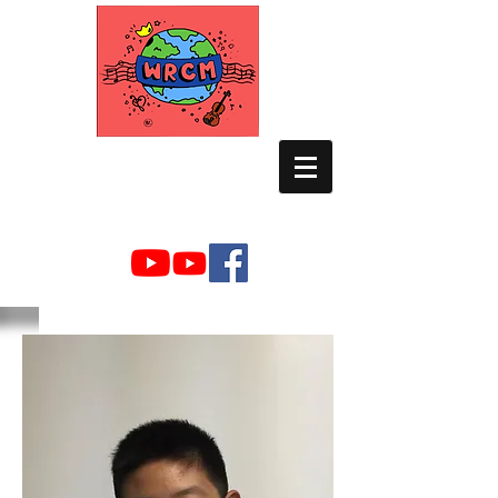
WORLD RELIEF
CHAMBER MUSIC