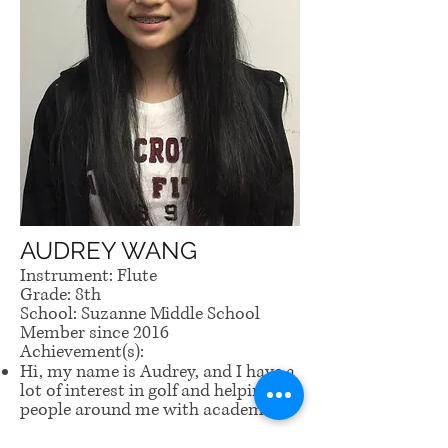
AUDREY WANG
Instrument: Flute
Grade: 8th
School: Suzanne Middle School
Member since 2016
Achievement(s):
Hi, my name is Audrey, and I have a
lot of interest in golf and helping
people around me with academics.