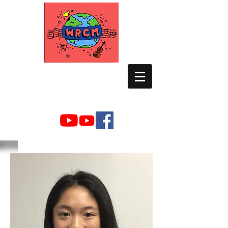
WORLD RELIEF
CHAMBER MUSIC