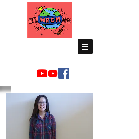
WORLD RELIEF
CHAMBER MUSIC