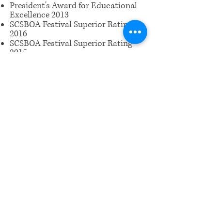
President's Award for Educational
Excellence 2013
SCSBOA Festival Superior Rating
2016
SCSBOA Festival Superior Rating
2015
Viola Certificate of Merit Level 2
​Email us:
wrcm.ca.org@gmail.com