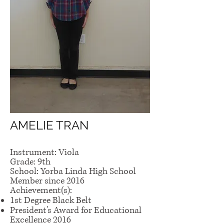
AMELIE TRAN
Instrument: Viola
Grade: 9th
School: Yorba Linda High School
Member since 2016
Achievement(s):
1st Degree Black Belt
President's Award for Educational
Excellence 2016